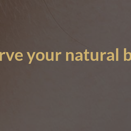
rve your natural 