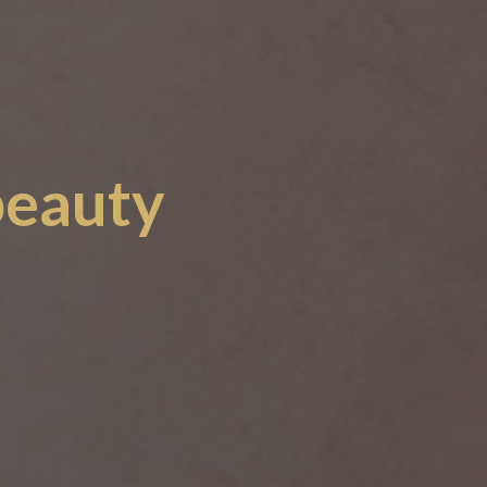
beauty