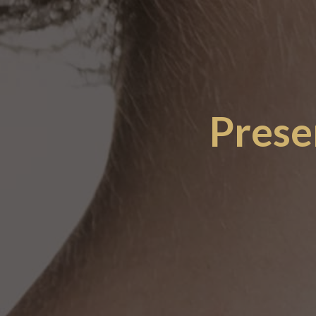
Prese